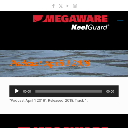
Podcast April 1 2018
Audio
00:00
00:00
Player
“Podcast April 1 2018”. Released: 2018. Track 1.