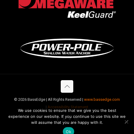
©
2026 BassEdge | All Rights Reserved |
www.bassedge.com
|
Accessibility Statement
We use cookies to ensure that we give you the best
experience on our website. If you continue to use this site we
will assume that you are happy with it.
Ok