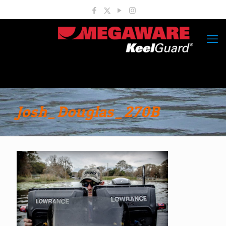
Josh_Douglas_270B