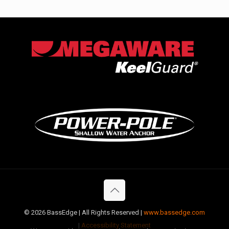
©
2026 BassEdge | All Rights Reserved |
www.bassedge.com
|
Accessibility Statement