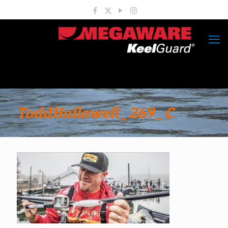
ToddHollowell_269_C