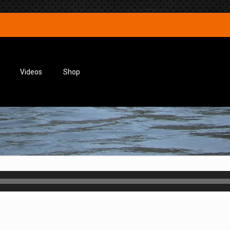
Videos
Shop