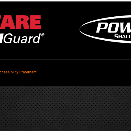
ccessibility Statement