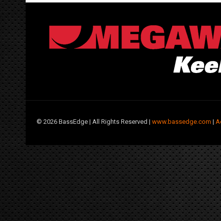
©
2026 BassEdge | All Rights Reserved |
www.bassedge.com
|
A