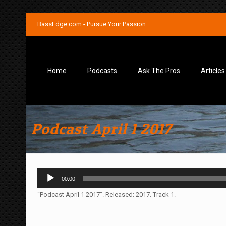
BassEdge.com - Pursue Your Passion
Home
Podcasts
Ask The Pros
Articles
Podcast April 1 2017
Audio
00:00
Player
“Podcast April 1 2017”. Released: 2017. Track 1.