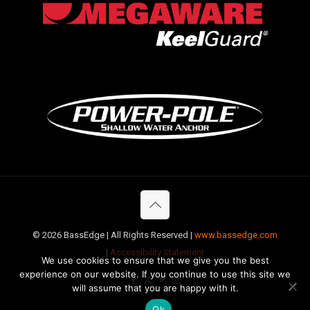
©
2026 BassEdge | All Rights Reserved |
www.bassedge.com
|
Accessibility Statement
We use cookies to ensure that we give you the best
experience on our website. If you continue to use this site we
will assume that you are happy with it.
Ok