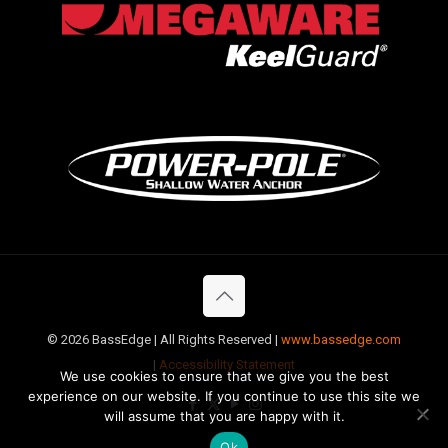
©
2026 BassEdge | All Rights Reserved |
www.bassedge.com
|
Accessibility Statement
We use cookies to ensure that we give you the best
experience on our website. If you continue to use this site we
will assume that you are happy with it.
Ok