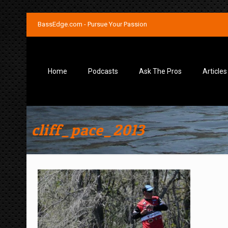
BassEdge.com - Pursue Your Passion
Home
Podcasts
Ask The Pros
Articles
cliff_pace_2013