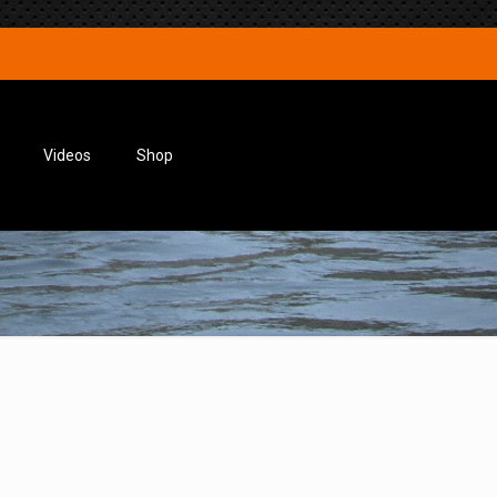
Videos
Shop