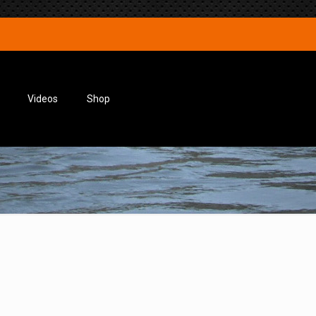
Videos
Shop