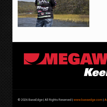
©
2026 BassEdge | All Rights Reserved |
www.bassedge.com
|
A