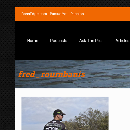
BassEdge.com - Pursue Your Passion
Home
Podcasts
Ask The Pros
Articles
fred_roumbanis