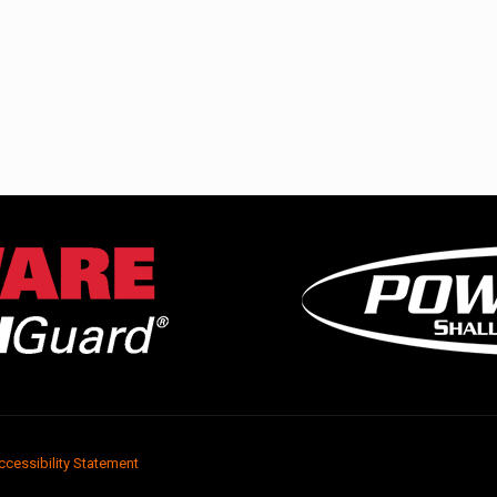
ccessibility Statement