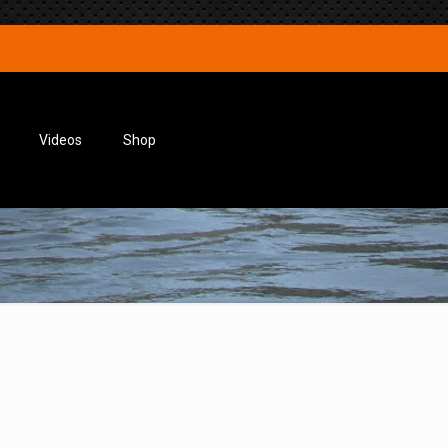
Videos
Shop