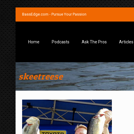
BassEdge.com - Pursue Your Passion
Home
Podcasts
Ask The Pros
Articles
skeetreese