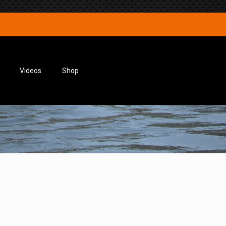
Videos
Shop