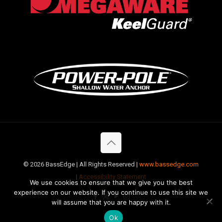
©
2026 BassEdge | All Rights Reserved |
www.bassedge.com
|
Accessibility Statement
We use cookies to ensure that we give you the best
experience on our website. If you continue to use this site we
will assume that you are happy with it.
Ok