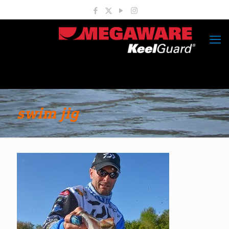
swim jig