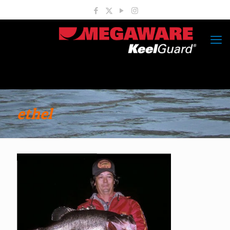
ethel