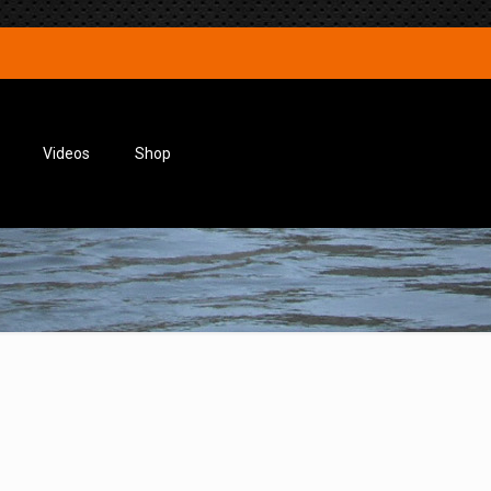
Videos
Shop