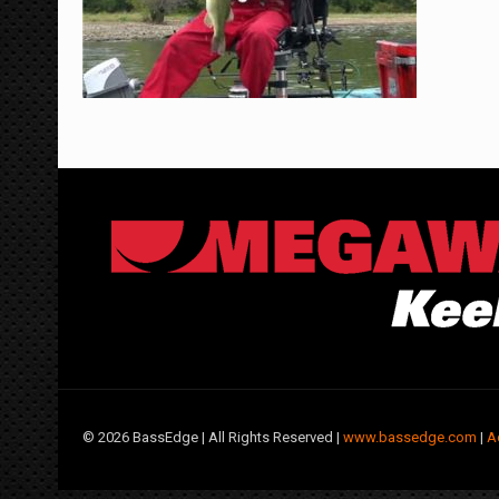
©
2026 BassEdge | All Rights Reserved |
www.bassedge.com
|
A