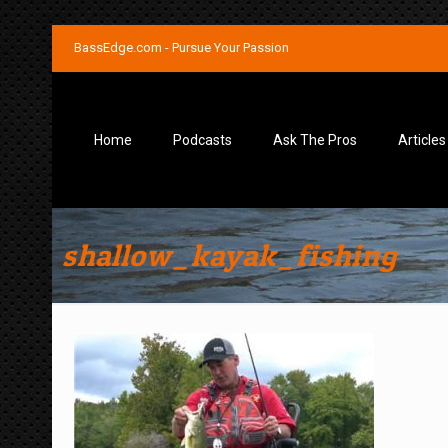
BassEdge.com - Pursue Your Passion
Home
Podcasts
Ask The Pros
Articles
shallow_kayak_fishing