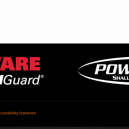
ccessibility Statement