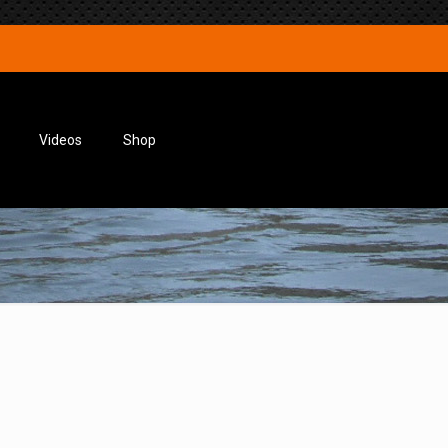
Videos
Shop