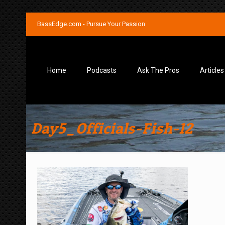
BassEdge.com - Pursue Your Passion
Home
Podcasts
Ask The Pros
Articles
Day5_Officials-Fish-12