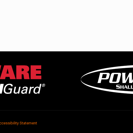
ccessibility Statement