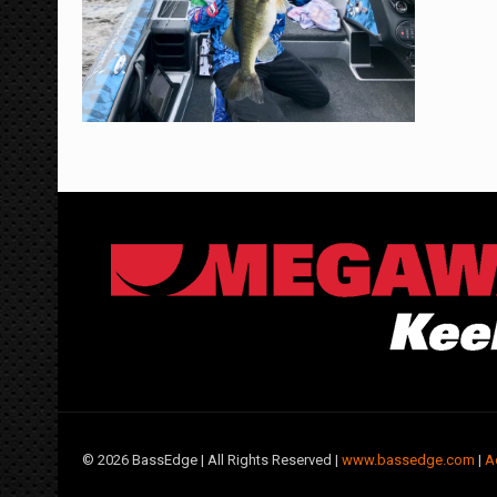
©
2026 BassEdge | All Rights Reserved |
www.bassedge.com
|
A