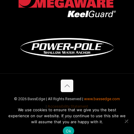
©
2026 BassEdge | All Rights Reserved |
www.bassedge.com
|
Accessibility Statement
We use cookies to ensure that we give you the best
experience on our website. If you continue to use this site we
will assume that you are happy with it.
Ok