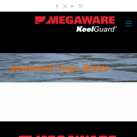
powerpole-logo-footer