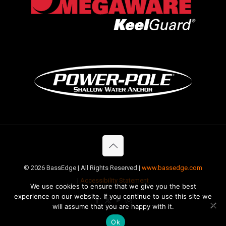
©
2026 BassEdge | All Rights Reserved |
www.bassedge.com
|
Accessibility Statement
We use cookies to ensure that we give you the best
experience on our website. If you continue to use this site we
will assume that you are happy with it.
Ok