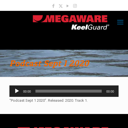
Podcast Sept 1 2020
Audio
00:00
00:00
Player
“Podcast Sept 1 2020”. Released: 2020. Track 1.