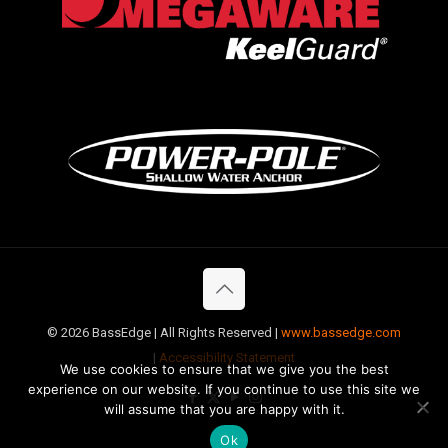
©
2026 BassEdge | All Rights Reserved |
www.bassedge.com
|
Accessibility Statement
We use cookies to ensure that we give you the best
experience on our website. If you continue to use this site we
will assume that you are happy with it.
Ok