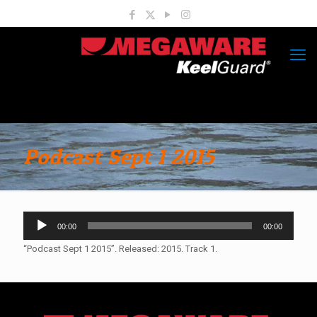
Podcast Sept 1 2015
Audio
00:00
00:00
Player
“Podcast Sept 1 2015”. Released: 2015. Track 1.