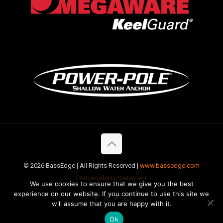
©
2026 BassEdge | All Rights Reserved |
www.bassedge.com
|
Accessibility Statement
We use cookies to ensure that we give you the best
experience on our website. If you continue to use this site we
will assume that you are happy with it.
Ok