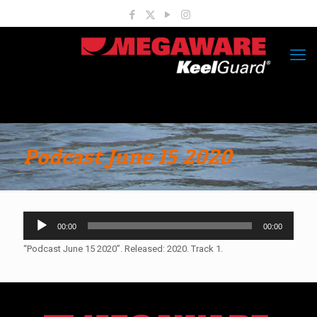
Podcast June 15 2020
Audio
00:00
00:00
Player
“Podcast June 15 2020”. Released: 2020. Track 1.