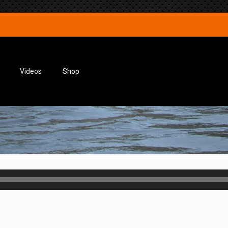
Videos
Shop