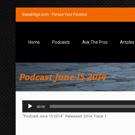
BassEdge.com - Pursue Your Passion
Home
Podcasts
Ask The Pros
Articles
Podcast June 15 2014
Audio
00:00
Player
“Podcast June 15 2014”. Released: 2014. Track 1.