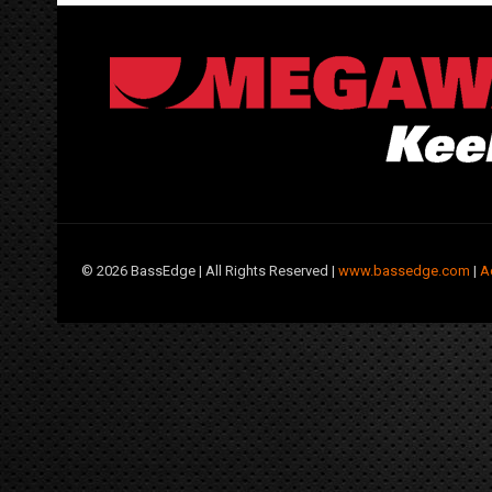
©
2026 BassEdge | All Rights Reserved |
www.bassedge.com
|
A