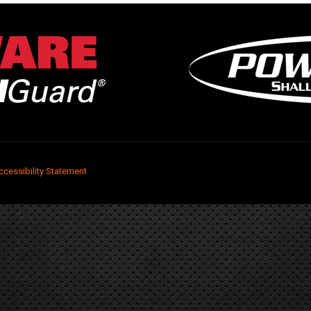
ccessibility Statement