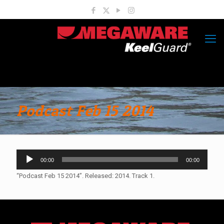
Podcast Feb 15 2014
Audio
00:00
00:00
Player
“Podcast Feb 15 2014”. Released: 2014. Track 1.