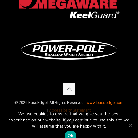
©
2026 BassEdge | All Rights Reserved |
www.bassedge.com
|
Accessibility Statement
We use cookies to ensure that we give you the best
experience on our website. If you continue to use this site we
will assume that you are happy with it.
Ok