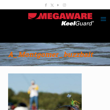
A_Montgomer_buzzbait