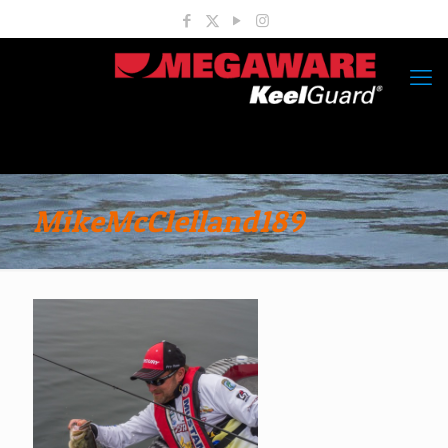
MikeMcClelland189