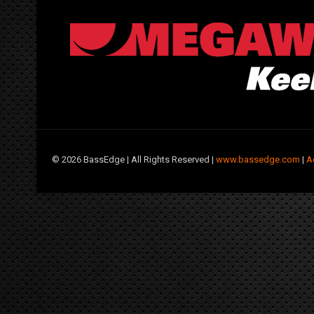
©
2026 BassEdge | All Rights Reserved |
www.bassedge.com
|
A