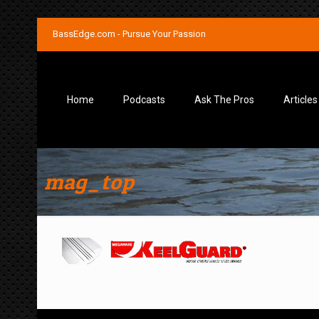
BassEdge.com - Pursue Your Passion
Home
Podcasts
Ask The Pros
Articles
mag_top