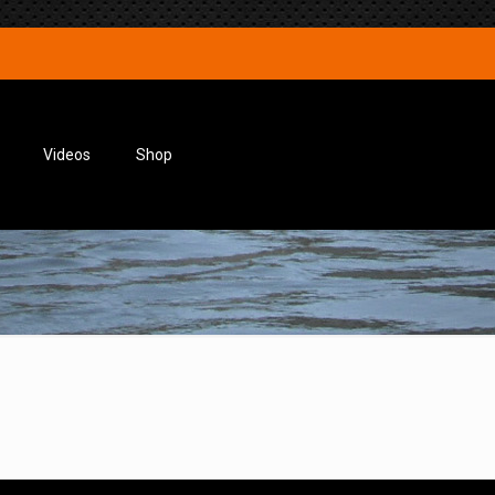
Videos
Shop