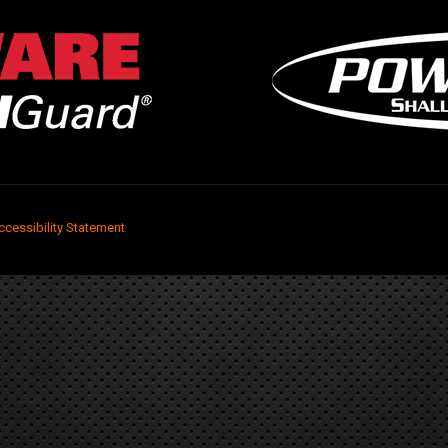
ccessibility Statement