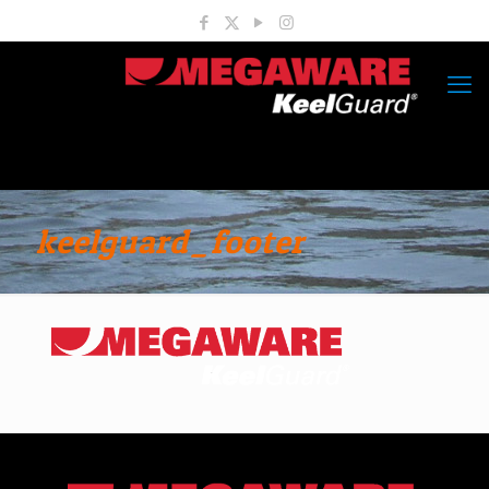
keelguard_footer