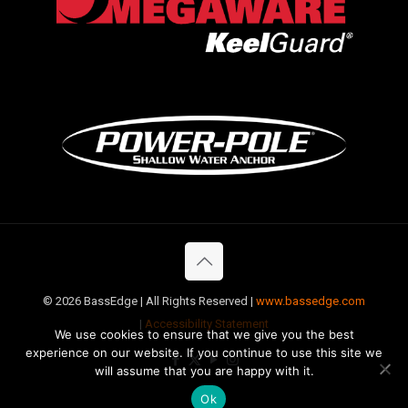
©
2026 BassEdge | All Rights Reserved |
www.bassedge.com
|
Accessibility Statement
We use cookies to ensure that we give you the best
experience on our website. If you continue to use this site we
will assume that you are happy with it.
Ok