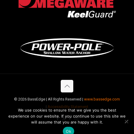
©
2026 BassEdge | All Rights Reserved |
www.bassedge.com
|
Accessibility Statement
We use cookies to ensure that we give you the best
experience on our website. If you continue to use this site we
will assume that you are happy with it.
Ok