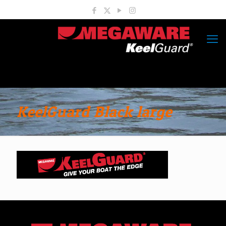
KeelGuard Black large