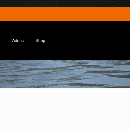
Videos
Shop