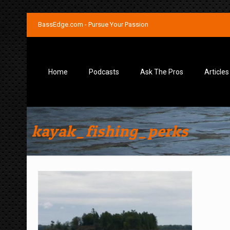
BassEdge.com - Pursue Your Passion
Home
Podcasts
Ask The Pros
Articles
kayak_fishing_perks