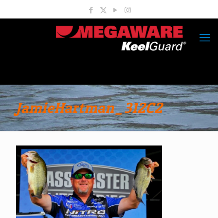
JamieHartman_312C2