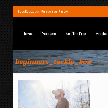
BassEdge.com - Pursue Your Passion
Home
Podcasts
Ask The Pros
Articles
beginners_tackle_box