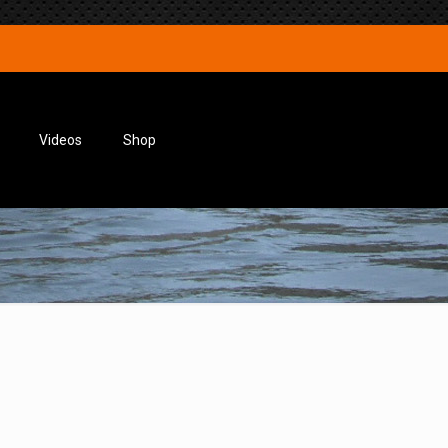
Videos
Shop