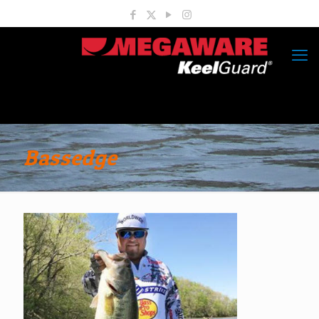
Bassedge