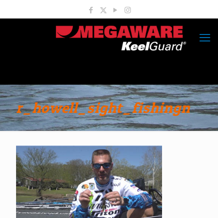
r_howell_sight_fishingn