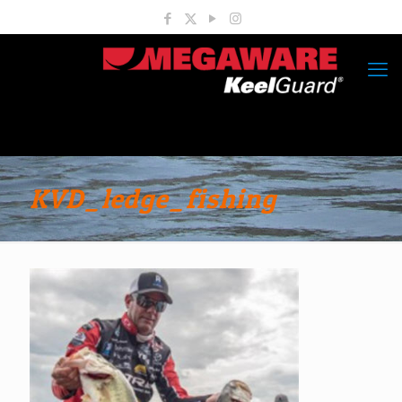
KVD_ledge_fishing