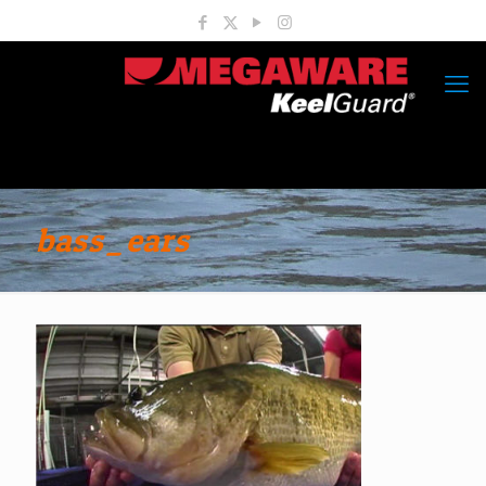
bass_ears