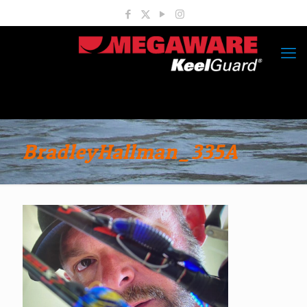
BradleyHallman_335A