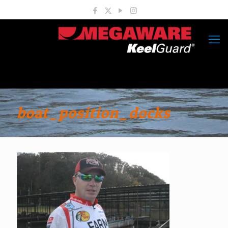
boat_position_docks