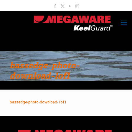
bassedge-photo-
download-1of1
bassedge-photo-download-1of1