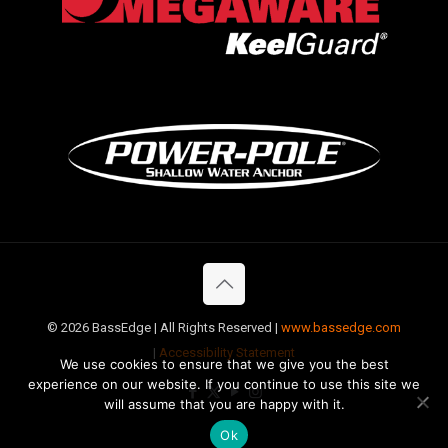
©
2026 BassEdge | All Rights Reserved |
www.bassedge.com
|
Accessibility Statement
We use cookies to ensure that we give you the best
experience on our website. If you continue to use this site we
will assume that you are happy with it.
Ok