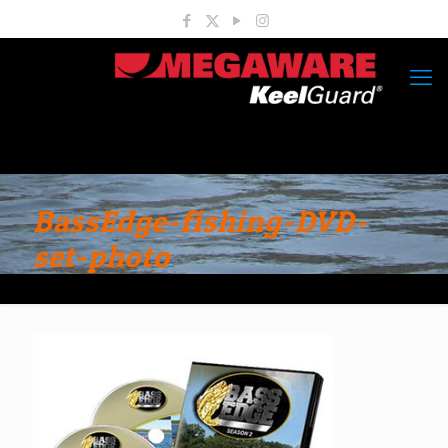
BassEdge-fishing-DVD-
set-photo