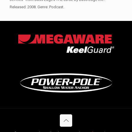
Released: 2008. Genre: Podcast.