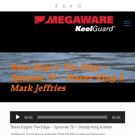
Bass Edge’s The Edge –
Episode 79 – Stacey King &
Mark Jeffries
Audio
00:00
00:00
Player
“Bass Edge’s The Edge – Episode 79 – Stacey King & Mark
Jeffries” from Bass Edge’s THE EDGE by Bass Edge Inc..