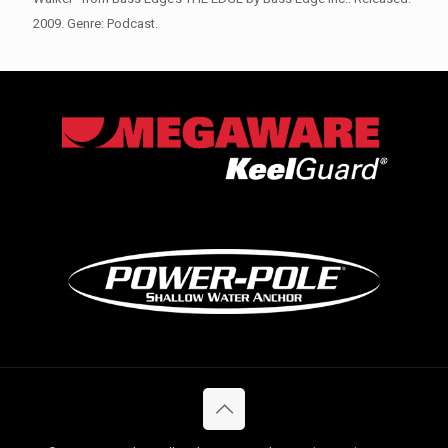
2009. Genre: Podcast.