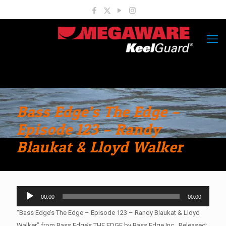
Bass Edge’s The Edge –
Episode 123 – Randy
Blaukat & Lloyd Walker
Audio
00:00
00:00
Player
“Bass Edge’s The Edge – Episode 123 – Randy Blaukat & Lloyd
Walker” from Bass Edge’s THE EDGE by Bass Edge Inc.. Released: