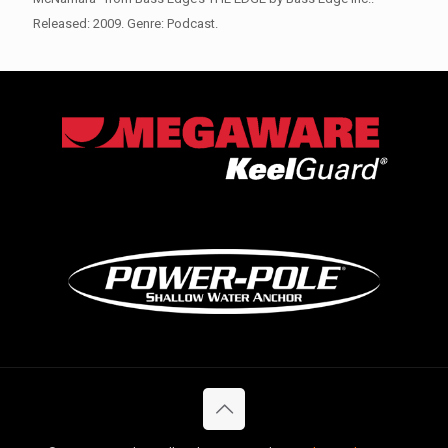
Released: 2009. Genre: Podcast.