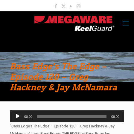
Bass Edge’s The Edge –
Episode 120 – Greg
Hackney & Jay McNamara
Audio
00:00
00:00
Player
“Bass Edge’s The Edge – Episode 120 – Greg Hackney & Jay
McNamara” from Bass Edge’s THE EDGE by Bass Edge Inc..