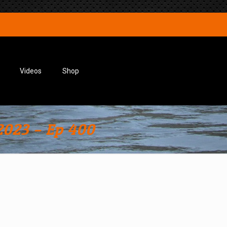
Videos
Shop
2023 – Ep 400