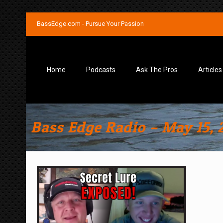
BassEdge.com - Pursue Your Passion
Home
Podcasts
Ask The Pros
Articles
Bass Edge Radio – May 15, 