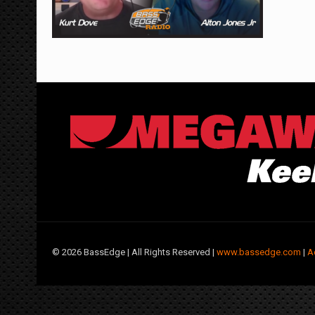
©
2026 BassEdge | All Rights Reserved |
www.bassedge.com
|
A