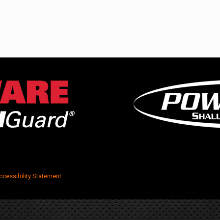
ccessibility Statement