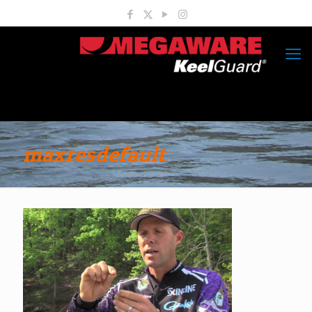
maxresdefault