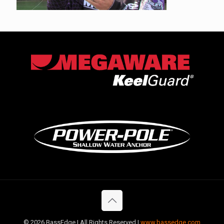
©
2026 BassEdge | All Rights Reserved |
www.bassedge.com