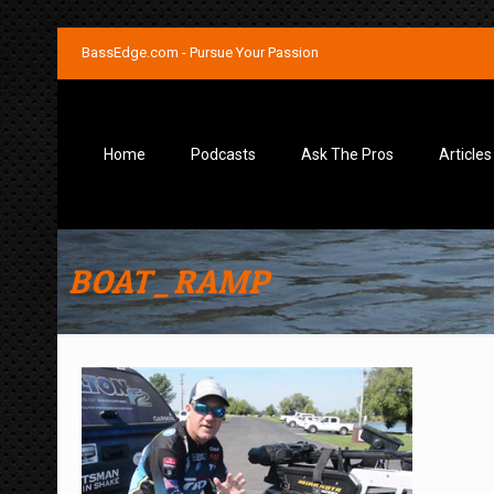
BassEdge.com - Pursue Your Passion
Home
Podcasts
Ask The Pros
Articles
BOAT_RAMP