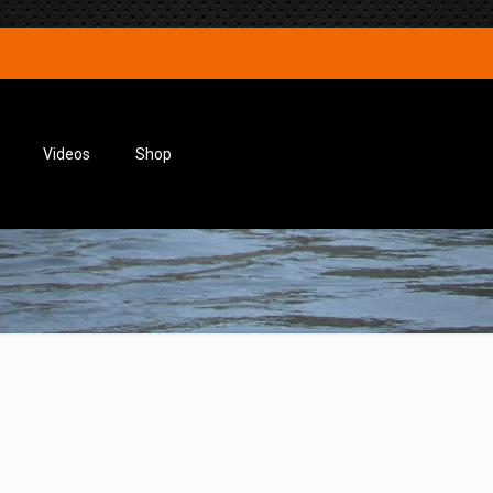
Videos
Shop