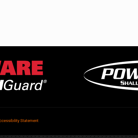
ccessibility Statement