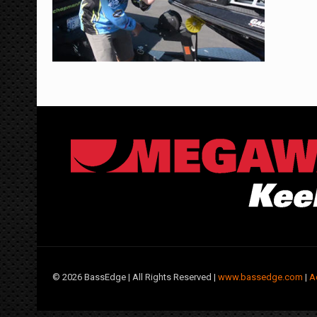
©
2026 BassEdge | All Rights Reserved |
www.bassedge.com
|
A