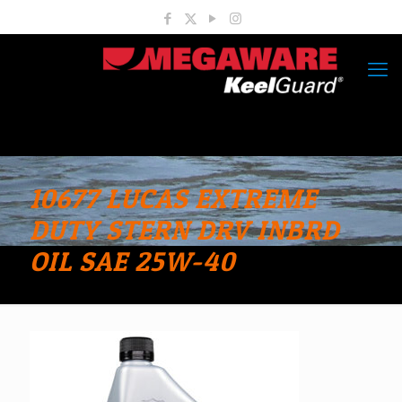
10677 LUCAS EXTREME
DUTY STERN DRV INBRD
OIL SAE 25W-40