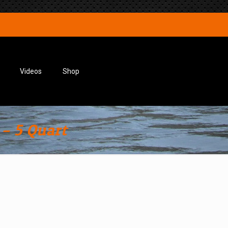
Videos
Shop
– 5 Quart