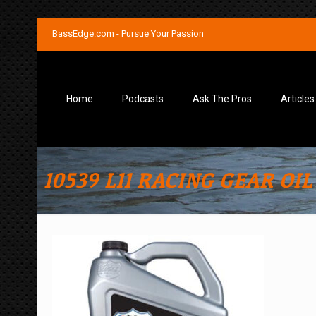
BassEdge.com - Pursue Your Passion
Home
Podcasts
Ask The Pros
Articles
10539 L11 RACING GEAR OIL 