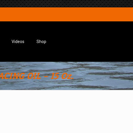
Videos
Shop
CING OIL – 15 Oz.