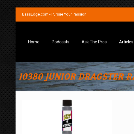
BassEdge.com - Pursue Your Passion
Home
Podcasts
Ask The Pros
Articles
10380 JUNIOR DRAGSTER RA